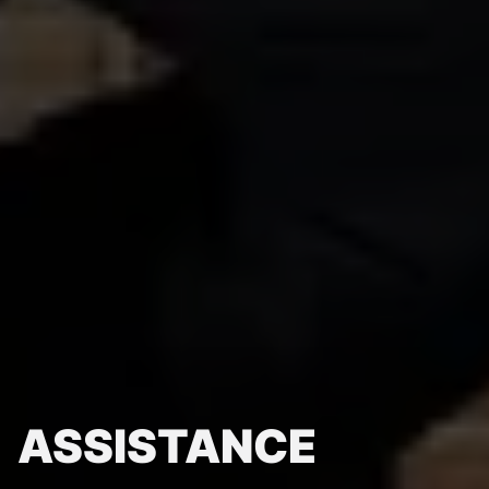
ASSISTANCE