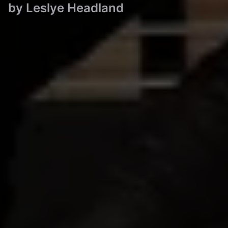
by
Leslye Headland