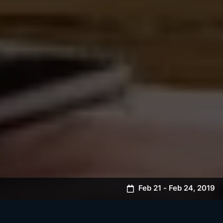
Feb 21
-
Feb 24
,
2019