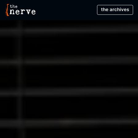
Main Menu
The Nerve Theatre
the archives